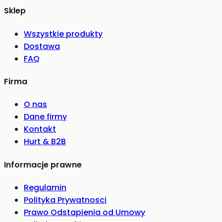
Sklep
Wszystkie produkty
Dostawa
FAQ
Firma
O nas
Dane firmy
Kontakt
Hurt & B2B
Informacje prawne
Regulamin
Polityka Prywatnosci
Prawo Odstapienia od Umowy