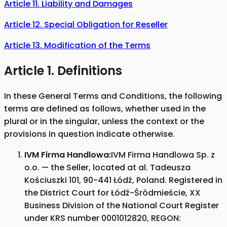
Article 11. Liability and Damages
Article 12. Special Obligation for Reseller
Article 13. Modification of the Terms
Article 1. Definitions
In these General Terms and Conditions, the following
terms are defined as follows, whether used in the
plural or in the singular, unless the context or the
provisions in question indicate otherwise.
IVM Firma Handlowa:
IVM Firma Handlowa Sp. z
o.o. — the Seller, located at al. Tadeusza
Kościuszki 101, 90-441 Łódź, Poland. Registered in
the District Court for Łódź-Śródmieście, XX
Business Division of the National Court Register
under KRS number 0001012820, REGON: