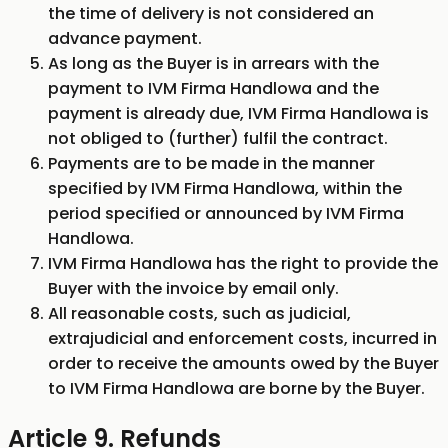
the time of delivery is not considered an
advance payment.
As long as the Buyer is in arrears with the
payment to IVM Firma Handlowa and the
payment is already due, IVM Firma Handlowa is
not obliged to (further) fulfil the contract.
Payments are to be made in the manner
specified by IVM Firma Handlowa, within the
period specified or announced by IVM Firma
Handlowa.
IVM Firma Handlowa has the right to provide the
Buyer with the invoice by email only.
All reasonable costs, such as judicial,
extrajudicial and enforcement costs, incurred in
order to receive the amounts owed by the Buyer
to IVM Firma Handlowa are borne by the Buyer.
Article 9. Refunds