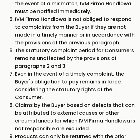
the event of a mismatch, IVM Firma Handlowa
must be notified immediately.
IVM Firma Handlowa is not obliged to respond
to complaints from the Buyer if they are not
made in a timely manner or in accordance with
the provisions of the previous paragraph.
The statutory complaint period for Consumers
remains unaffected by the provisions of
paragraphs 2 and 3.
Even in the event of a timely complaint, the
Buyer's obligation to pay remains in force,
considering the statutory rights of the
Consumer.
Claims by the Buyer based on defects that can
be attributed to external causes or other
circumstances for which IVM Firma Handlowa is
not responsible are excluded.
Products can only be returned with the prior