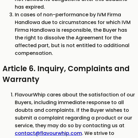
has expired.
In cases of non-performance by IVM Firma
Handlowa due to circumstances for which IVM
Firma Handlowa is responsible, the Buyer has
the right to dissolve the Agreement for the
affected part, but is not entitled to additional
compensation.
Article 6. Inquiry, Complaints and
Warranty
FlavourWhip cares about the satisfaction of our
Buyers, including immediate response to all
doubts and complaints. If the Buyer wishes to
submit a complaint regarding a product or our
service, they may do so by contacting us at
contact@flavourwhip.com
. We strive to