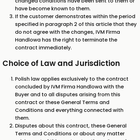
changed conditions have been sent to them or
have become known to them.
If the customer demonstrates within the period
specified in paragraph 2 of this article that they
do not agree with the changes, IVM Firma
Handlowa has the right to terminate the
contract immediately.
Choice of Law and Jurisdiction
Polish law applies exclusively to the contract
concluded by IVM Firma Handlowa with the
Buyer and to all disputes arising from this
contract or these General Terms and
Conditions and everything connected with
them.
Disputes about this contract, these General
Terms and Conditions or about any matter