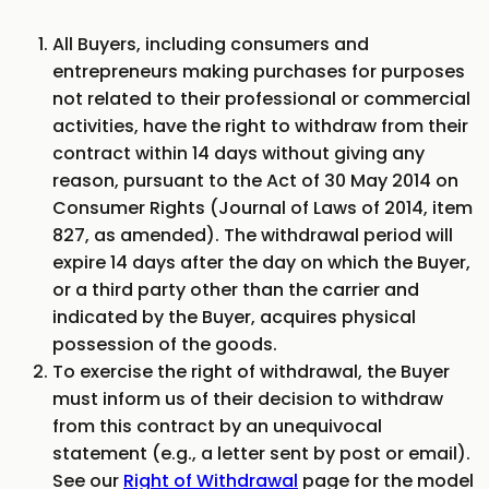
All Buyers, including consumers and
entrepreneurs making purchases for purposes
not related to their professional or commercial
activities, have the right to withdraw from their
contract within 14 days without giving any
reason, pursuant to the Act of 30 May 2014 on
Consumer Rights (Journal of Laws of 2014, item
827, as amended). The withdrawal period will
expire 14 days after the day on which the Buyer,
or a third party other than the carrier and
indicated by the Buyer, acquires physical
possession of the goods.
To exercise the right of withdrawal, the Buyer
must inform us of their decision to withdraw
from this contract by an unequivocal
statement (e.g., a letter sent by post or email).
See our
Right of Withdrawal
page for the model