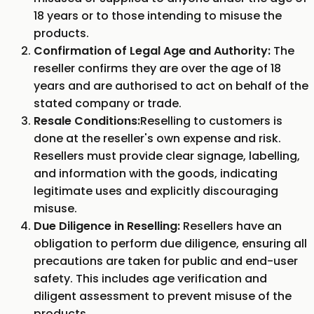
18 years or to those intending to misuse the
products.
Confirmation of Legal Age and Authority:
The
reseller confirms they are over the age of 18
years and are authorised to act on behalf of the
stated company or trade.
Resale Conditions:
Reselling to customers is
done at the reseller's own expense and risk.
Resellers must provide clear signage, labelling,
and information with the goods, indicating
legitimate uses and explicitly discouraging
misuse.
Due Diligence in Reselling:
Resellers have an
obligation to perform due diligence, ensuring all
precautions are taken for public and end-user
safety. This includes age verification and
diligent assessment to prevent misuse of the
products.