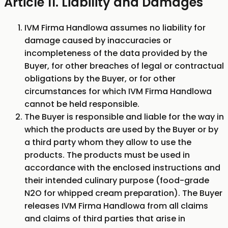
Article 11. Liability and Damages
IVM Firma Handlowa assumes no liability for
damage caused by inaccuracies or
incompleteness of the data provided by the
Buyer, for other breaches of legal or contractual
obligations by the Buyer, or for other
circumstances for which IVM Firma Handlowa
cannot be held responsible.
The Buyer is responsible and liable for the way in
which the products are used by the Buyer or by
a third party whom they allow to use the
products. The products must be used in
accordance with the enclosed instructions and
their intended culinary purpose (food-grade
N2O for whipped cream preparation). The Buyer
releases IVM Firma Handlowa from all claims
and claims of third parties that arise in