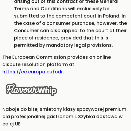
arising out of this contract or these General
Terms and Conditions will exclusively be
submitted to the competent court in Poland. In
the case of a consumer purchase, however, the
Consumer can also appeal to the court at their
place of residence, provided that this is
permitted by mandatory legal provisions.
The European Commission provides an online
dispute resolution platform at
https://ec.europa.eu/odr
.
Naboje do bitej smietany klasy spozywczej premium
dla profesjonalnej gastronomii. Szybka dostawa w
calej UE.