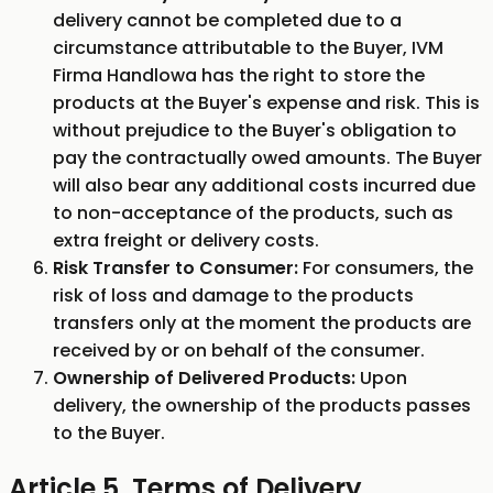
delivery cannot be completed due to a
circumstance attributable to the Buyer, IVM
Firma Handlowa has the right to store the
products at the Buyer's expense and risk. This is
without prejudice to the Buyer's obligation to
pay the contractually owed amounts. The Buyer
will also bear any additional costs incurred due
to non-acceptance of the products, such as
extra freight or delivery costs.
Risk Transfer to Consumer:
For consumers, the
risk of loss and damage to the products
transfers only at the moment the products are
received by or on behalf of the consumer.
Ownership of Delivered Products:
Upon
delivery, the ownership of the products passes
to the Buyer.
Article 5. Terms of Delivery