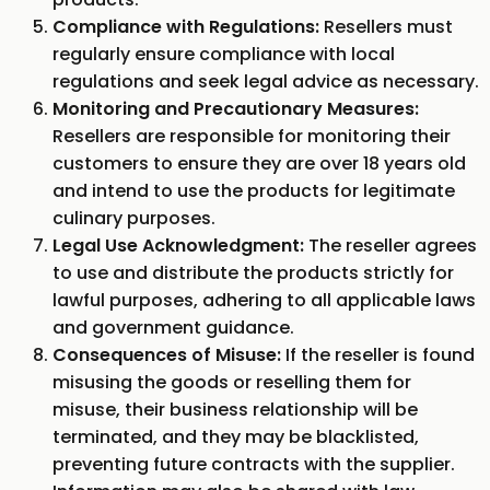
Compliance with Regulations:
Resellers must
regularly ensure compliance with local
regulations and seek legal advice as necessary.
Monitoring and Precautionary Measures:
Resellers are responsible for monitoring their
customers to ensure they are over 18 years old
and intend to use the products for legitimate
culinary purposes.
Legal Use Acknowledgment:
The reseller agrees
to use and distribute the products strictly for
lawful purposes, adhering to all applicable laws
and government guidance.
Consequences of Misuse:
If the reseller is found
misusing the goods or reselling them for
misuse, their business relationship will be
terminated, and they may be blacklisted,
preventing future contracts with the supplier.