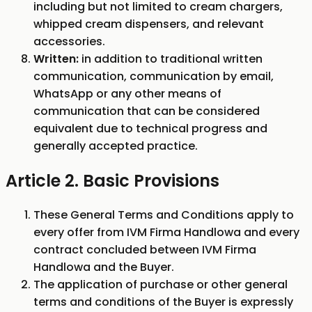
including but not limited to cream chargers,
whipped cream dispensers, and relevant
accessories.
Written:
in addition to traditional written
communication, communication by email,
WhatsApp or any other means of
communication that can be considered
equivalent due to technical progress and
generally accepted practice.
Article 2. Basic Provisions
These General Terms and Conditions apply to
every offer from IVM Firma Handlowa and every
contract concluded between IVM Firma
Handlowa and the Buyer.
The application of purchase or other general
terms and conditions of the Buyer is expressly