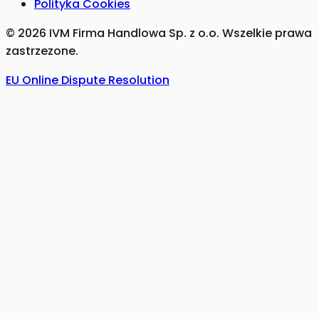
Polityka Cookies
©
2026
IVM Firma Handlowa Sp. z o.o.
Wszelkie prawa
zastrzezone.
EU Online Dispute Resolution