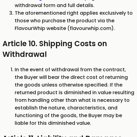
withdrawal form and full details.
The aforementioned right applies exclusively to
those who purchase the product via the
FlavourWhip website (flavourwhip.com).
Article 10. Shipping Costs on
Withdrawal
In the event of withdrawal from the contract,
the Buyer will bear the direct cost of returning
the goods unless otherwise specified. If the
returned product is diminished in value resulting
from handling other than what is necessary to
establish the nature, characteristics, and
functioning of the goods, the Buyer may be
liable for this diminished value.