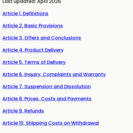
Last updated: April 2026
Article 1. Definitions
Article 2. Basic Provisions
Article 3. Offers and Conclusions
Article 4. Product Delivery
Article 5. Terms of Delivery
Article 6. Inquiry, Complaints and Warranty
Article 7. Suspension and Dissolution
Article 8. Prices, Costs and Payments
Article 9. Refunds
Article 10. Shipping Costs on Withdrawal