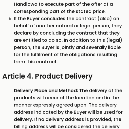
Handlowa to execute part of the offer at a
corresponding part of the stated price.
If the Buyer concludes the contract (also) on
behalf of another natural or legal person, they
declare by concluding the contract that they
are entitled to do so. In addition to this (legal)
person, the Buyer is jointly and severally liable
for the fulfilment of the obligations resulting
from this contract.
Article 4. Product Delivery
Delivery Place and Method:
The delivery of the
products will occur at the location and in the
manner expressly agreed upon. The delivery
address indicated by the Buyer will be used for
delivery. If no delivery address is provided, the
billing address will be considered the delivery