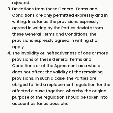
rejected.
Deviations from these General Terms and
Conditions are only permitted expressly and in
writing. Insofar as the provisions expressly
agreed in writing by the Parties deviate from
these General Terms and Conditions, the
provisions expressly agreed in writing shall
apply.
The invalidity or ineffectiveness of one or more
provisions of these General Terms and
Conditions or of the Agreement as a whole
does not affect the validity of the remaining
provisions. In such a case, the Parties are
obliged to find a replacement regulation for the
affected clause together, whereby the original
purpose of the regulation should be taken into
account as far as possible.