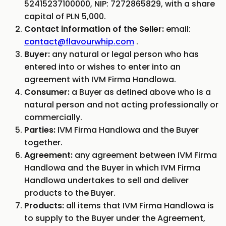
52415237100000, NIP: 7272865829, with a share
capital of PLN 5,000.
Contact information of the Seller:
email:
contact@flavourwhip.com
.
Buyer:
any natural or legal person who has
entered into or wishes to enter into an
agreement with IVM Firma Handlowa.
Consumer:
a Buyer as defined above who is a
natural person and not acting professionally or
commercially.
Parties:
IVM Firma Handlowa and the Buyer
together.
Agreement:
any agreement between IVM Firma
Handlowa and the Buyer in which IVM Firma
Handlowa undertakes to sell and deliver
products to the Buyer.
Products:
all items that IVM Firma Handlowa is
to supply to the Buyer under the Agreement,