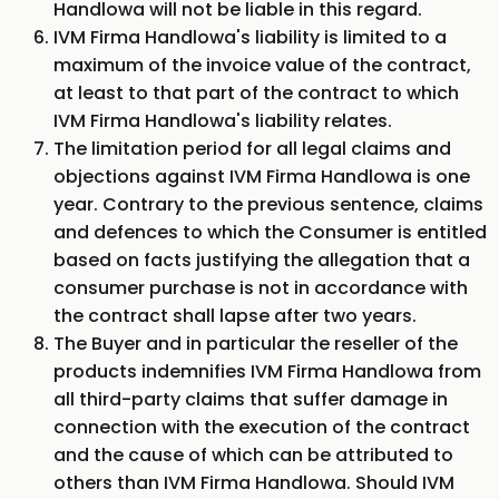
Handlowa will not be liable in this regard.
IVM Firma Handlowa's liability is limited to a
maximum of the invoice value of the contract,
at least to that part of the contract to which
IVM Firma Handlowa's liability relates.
The limitation period for all legal claims and
objections against IVM Firma Handlowa is one
year. Contrary to the previous sentence, claims
and defences to which the Consumer is entitled
based on facts justifying the allegation that a
consumer purchase is not in accordance with
the contract shall lapse after two years.
The Buyer and in particular the reseller of the
products indemnifies IVM Firma Handlowa from
all third-party claims that suffer damage in
connection with the execution of the contract
and the cause of which can be attributed to
others than IVM Firma Handlowa. Should IVM