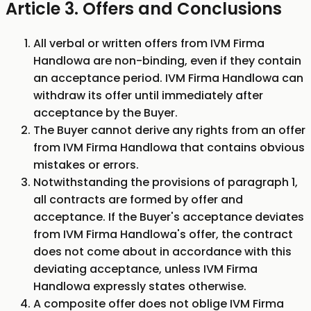
Article 3. Offers and Conclusions
All verbal or written offers from IVM Firma
Handlowa are non-binding, even if they contain
an acceptance period. IVM Firma Handlowa can
withdraw its offer until immediately after
acceptance by the Buyer.
The Buyer cannot derive any rights from an offer
from IVM Firma Handlowa that contains obvious
mistakes or errors.
Notwithstanding the provisions of paragraph 1,
all contracts are formed by offer and
acceptance. If the Buyer's acceptance deviates
from IVM Firma Handlowa's offer, the contract
does not come about in accordance with this
deviating acceptance, unless IVM Firma
Handlowa expressly states otherwise.
A composite offer does not oblige IVM Firma