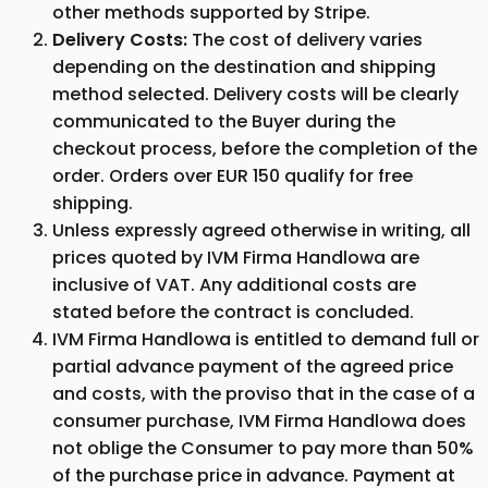
other methods supported by Stripe.
Delivery Costs:
The cost of delivery varies
depending on the destination and shipping
method selected. Delivery costs will be clearly
communicated to the Buyer during the
checkout process, before the completion of the
order. Orders over EUR 150 qualify for free
shipping.
Unless expressly agreed otherwise in writing, all
prices quoted by IVM Firma Handlowa are
inclusive of VAT. Any additional costs are
stated before the contract is concluded.
IVM Firma Handlowa is entitled to demand full or
partial advance payment of the agreed price
and costs, with the proviso that in the case of a
consumer purchase, IVM Firma Handlowa does
not oblige the Consumer to pay more than 50%
of the purchase price in advance. Payment at