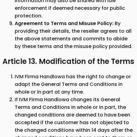
Information may also be shared with law
enforcement if deemed necessary for public
protection.
Agreement to Terms and Misuse Policy:
By
providing their details, the reseller agrees to all
the above statements and commits to abide
by these terms and the misuse policy provided.
Article 13. Modification of the Terms
IVM Firma Handlowa has the right to change or
adapt the General Terms and Conditions in
whole or in part at any time.
If IVM Firma Handlowa changes its General
Terms and Conditions in whole or in part, the
changed conditions are deemed to have been
accepted if the customer has not objected to
the changed conditions within 14 days after the