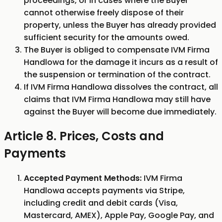
proceedings, or in cases where the Buyer
cannot otherwise freely dispose of their
property, unless the Buyer has already provided
sufficient security for the amounts owed.
The Buyer is obliged to compensate IVM Firma
Handlowa for the damage it incurs as a result of
the suspension or termination of the contract.
If IVM Firma Handlowa dissolves the contract, all
claims that IVM Firma Handlowa may still have
against the Buyer will become due immediately.
Article 8. Prices, Costs and
Payments
Accepted Payment Methods:
IVM Firma
Handlowa accepts payments via Stripe,
including credit and debit cards (Visa,
Mastercard, AMEX), Apple Pay, Google Pay, and