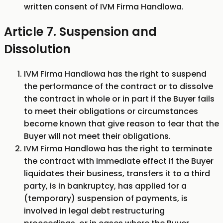
written consent of IVM Firma Handlowa.
Article 7. Suspension and
Dissolution
IVM Firma Handlowa has the right to suspend
the performance of the contract or to dissolve
the contract in whole or in part if the Buyer fails
to meet their obligations or circumstances
become known that give reason to fear that the
Buyer will not meet their obligations.
IVM Firma Handlowa has the right to terminate
the contract with immediate effect if the Buyer
liquidates their business, transfers it to a third
party, is in bankruptcy, has applied for a
(temporary) suspension of payments, is
involved in legal debt restructuring