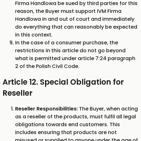
Firma Handlowa be sued by third parties for this
reason, the Buyer must support IVM Firma
Handlowa in and out of court and immediately
do everything that can reasonably be expected
in this context.
In the case of a consumer purchase, the
restrictions in this article do not go beyond
what is permitted under article 7:24 paragraph
2 of the Polish Civil Code.
Article 12. Special Obligation for
Reseller
Reseller Responsibilities:
The Buyer, when acting
as a reseller of the products, must fulfil all legal
obligations towards end customers. This
includes ensuring that products are not
misused or supplied to anyone under the age of