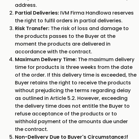
address.
Partial Deliveries:
IVM Firma Handlowa reserves
the right to fulfil orders in partial deliveries.
Risk Transfer:
The risk of loss and damage to
the products passes to the Buyer at the
moment the products are delivered in
accordance with the contract.
Maximum Delivery Time:
The maximum delivery
time for products is three weeks from the date
of the order. If this delivery time is exceeded, the
Buyer retains the right to receive the products
without prejudicing the terms regarding delay
as outlined in Article 5.2. However, exceeding
the delivery time does not entitle the Buyer to
refuse acceptance of the products or to
withhold payment of the amounts due under
the contract.
Non-Delivery Due to Buyer's Circumstance:
If