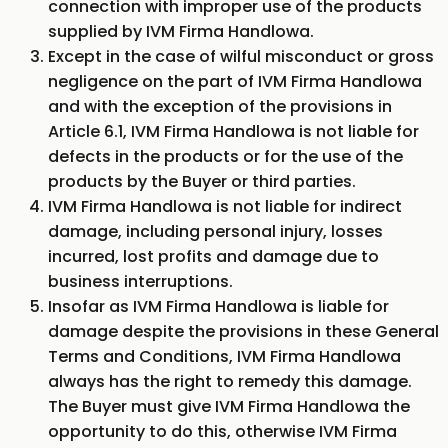
connection with improper use of the products
supplied by IVM Firma Handlowa.
Except in the case of wilful misconduct or gross
negligence on the part of IVM Firma Handlowa
and with the exception of the provisions in
Article 6.1, IVM Firma Handlowa is not liable for
defects in the products or for the use of the
products by the Buyer or third parties.
IVM Firma Handlowa is not liable for indirect
damage, including personal injury, losses
incurred, lost profits and damage due to
business interruptions.
Insofar as IVM Firma Handlowa is liable for
damage despite the provisions in these General
Terms and Conditions, IVM Firma Handlowa
always has the right to remedy this damage.
The Buyer must give IVM Firma Handlowa the
opportunity to do this, otherwise IVM Firma