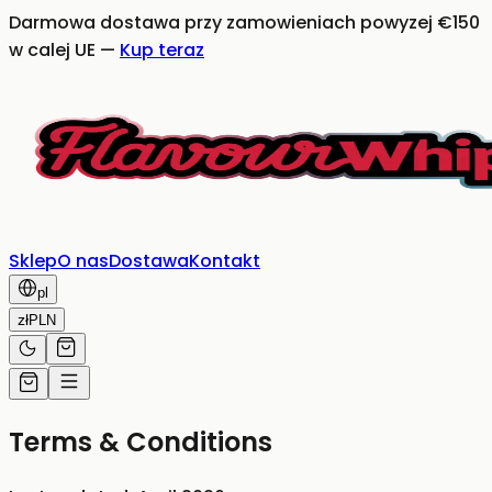
Darmowa dostawa przy zamowieniach powyzej €150
w calej UE
—
Kup teraz
Sklep
O nas
Dostawa
Kontakt
pl
zł
PLN
Terms & Conditions