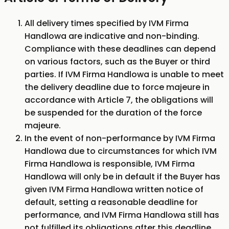
All delivery times specified by IVM Firma
Handlowa are indicative and non-binding.
Compliance with these deadlines can depend
on various factors, such as the Buyer or third
parties. If IVM Firma Handlowa is unable to meet
the delivery deadline due to force majeure in
accordance with Article 7, the obligations will
be suspended for the duration of the force
majeure.
In the event of non-performance by IVM Firma
Handlowa due to circumstances for which IVM
Firma Handlowa is responsible, IVM Firma
Handlowa will only be in default if the Buyer has
given IVM Firma Handlowa written notice of
default, setting a reasonable deadline for
performance, and IVM Firma Handlowa still has
not fulfilled its obligations after this deadline