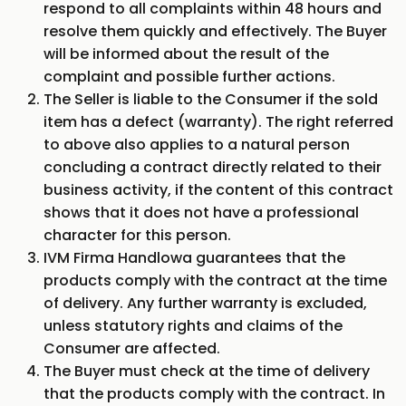
respond to all complaints within 48 hours and
resolve them quickly and effectively. The Buyer
will be informed about the result of the
complaint and possible further actions.
The Seller is liable to the Consumer if the sold
item has a defect (warranty). The right referred
to above also applies to a natural person
concluding a contract directly related to their
business activity, if the content of this contract
shows that it does not have a professional
character for this person.
IVM Firma Handlowa guarantees that the
products comply with the contract at the time
of delivery. Any further warranty is excluded,
unless statutory rights and claims of the
Consumer are affected.
The Buyer must check at the time of delivery
that the products comply with the contract. In