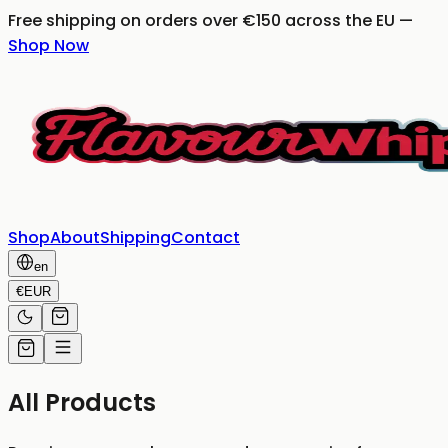
Free shipping on orders over €150 across the EU
—
Shop Now
Shop
About
Shipping
Contact
en
€
EUR
All Products