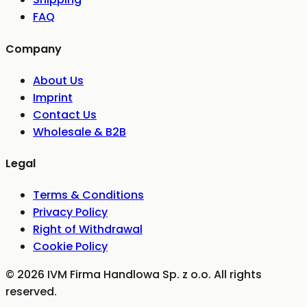
FAQ
Company
About Us
Imprint
Contact Us
Wholesale & B2B
Legal
Terms & Conditions
Privacy Policy
Right of Withdrawal
Cookie Policy
©
2026
IVM Firma Handlowa Sp. z o.o.
All rights
reserved.