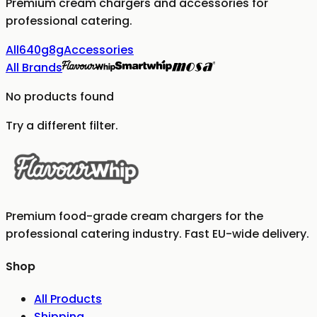
Premium cream chargers and accessories for
professional catering.
All
640g
8g
Accessories
All Brands
No products found
Try a different filter.
Premium food-grade cream chargers for the
professional catering industry. Fast EU-wide delivery.
Shop
All Products
Shipping