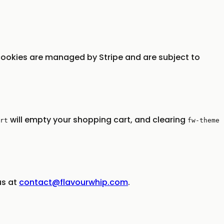
ookies are managed by Stripe and are subject to
will empty your shopping cart, and clearing
rt
fw-theme
us at
contact@flavourwhip.com
.