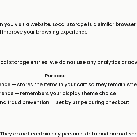
 you visit a website. Local storage is a similar browser
 improve your browsing experience.
al storage entries. We do not use any analytics or adve
Purpose
nce — stores the items in your cart so they remain whe
erence — remembers your display theme choice
d fraud prevention — set by Stripe during checkout
l. They do not contain any personal data and are not sha