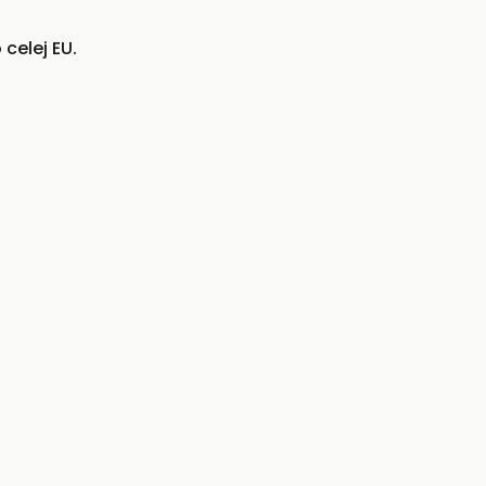
celej EU.