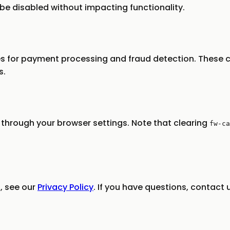
be disabled without impacting functionality.
s for payment processing and fraud detection. These c
s.
through your browser settings. Note that clearing
fw-ca
, see our
Privacy Policy
. If you have questions, contact 