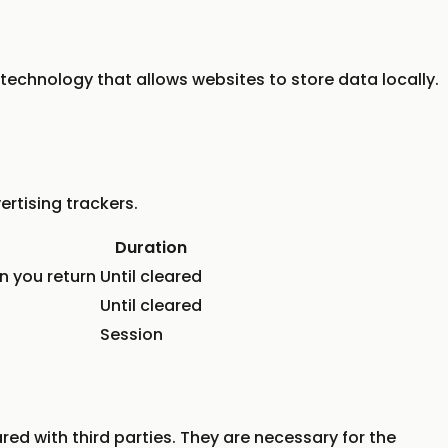
 technology that allows websites to store data locally.
rtising trackers.
Duration
n you return
Until cleared
Until cleared
Session
red with third parties. They are necessary for the