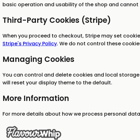
basic operation and usability of the shop and cannot 
Third-Party Cookies (Stripe)
When you proceed to checkout, Stripe may set cookie
Stripe's Privacy Policy
. We do not control these cookie
Managing Cookies
You can control and delete cookies and local storage 
will reset your display theme to the default.
More Information
For more details about how we process personal data