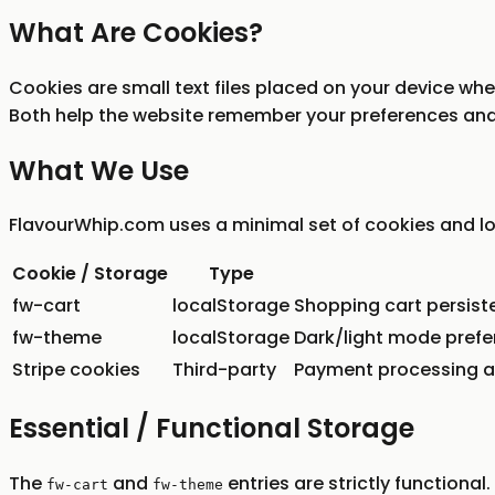
What Are Cookies?
Cookies are small text files placed on your device when
Both help the website remember your preferences and
What We Use
FlavourWhip.com uses a minimal set of cookies and loc
Cookie / Storage
Type
fw-cart
localStorage
Shopping cart persiste
fw-theme
localStorage
Dark/light mode pref
Stripe cookies
Third-party
Payment processing an
Essential / Functional Storage
The
and
entries are strictly functiona
fw-cart
fw-theme