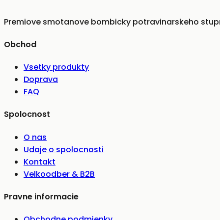
Premiove smotanove bombicky potravinarskeho stupna
Obchod
Vsetky produkty
Doprava
FAQ
Spolocnost
O nas
Udaje o spolocnosti
Kontakt
Velkoodber & B2B
Pravne informacie
Obchodne podmienky