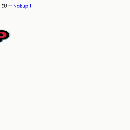
 EU
—
Nakupit