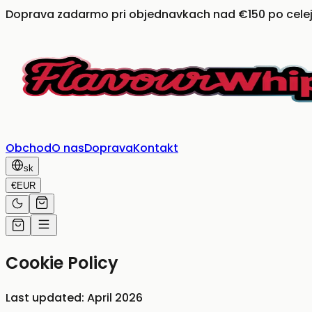
Doprava zadarmo pri objednavkach nad €150 po celej
Obchod
O nas
Doprava
Kontakt
sk
€
EUR
Cookie Policy
Last updated: April 2026