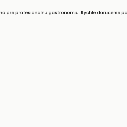
 pre profesionalnu gastronomiu. Rychle dorucenie po 