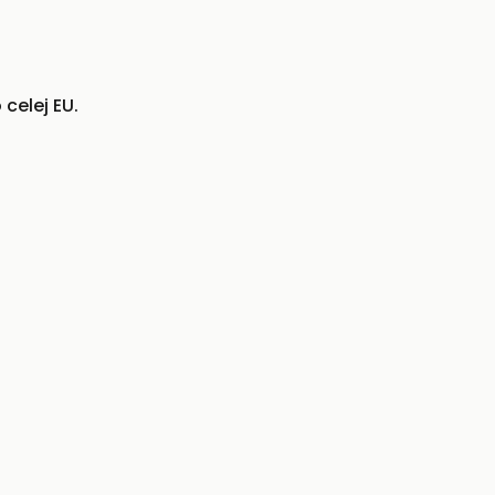
celej EU.