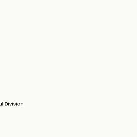
l Division