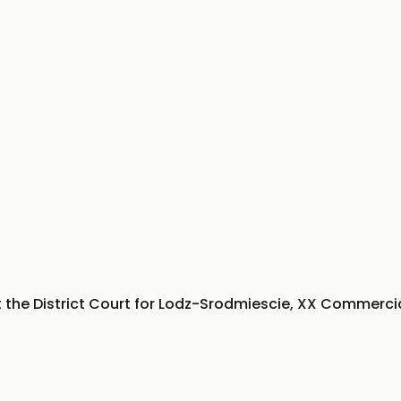
t the District Court for Lodz-Srodmiescie, XX Commercia