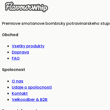
Premiove smotanove bombicky potravinarskeho stupna
Obchod
Vsetky produkty
Doprava
FAQ
Spolocnost
O nas
Udaje o spolocnosti
Kontakt
Velkoodber & B2B