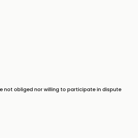
e not obliged nor willing to participate in dispute