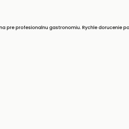
 pre profesionalnu gastronomiu. Rychle dorucenie po 