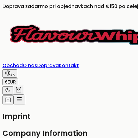
Doprava zadarmo pri objednavkach nad €150 po celej
Obchod
O nas
Doprava
Kontakt
sk
€
EUR
Imprint
Company Information