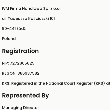
IVM Firma Handlowa Sp. z o.o.
al. Tadeusza Kościuszki 101
90-441 Łódź
Poland
Registration
NIP:
7272865829
REGON:
386937582
KRS:
Registered in the National Court Register (KRS) a
Represented By
Managing Director