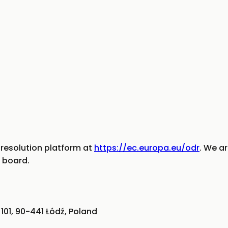
resolution platform at
https://ec.europa.eu/odr
. We ar
 board.
101, 90-441 Łódź, Poland