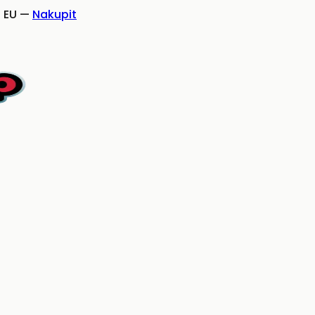
 EU
—
Nakupit