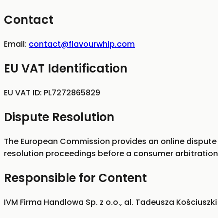
Contact
Email:
contact@flavourwhip.com
EU VAT Identification
EU VAT ID:
PL7272865829
Dispute Resolution
The European Commission provides an online dispute 
resolution proceedings before a consumer arbitration
Responsible for Content
IVM Firma Handlowa Sp. z o.o., al. Tadeusza Kościuszki 